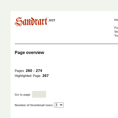
H
Fu
St
Tr
Page overview
260
274
Pages
–
267
Highlighted: Page
Go to page
Number of thumbnail rows: