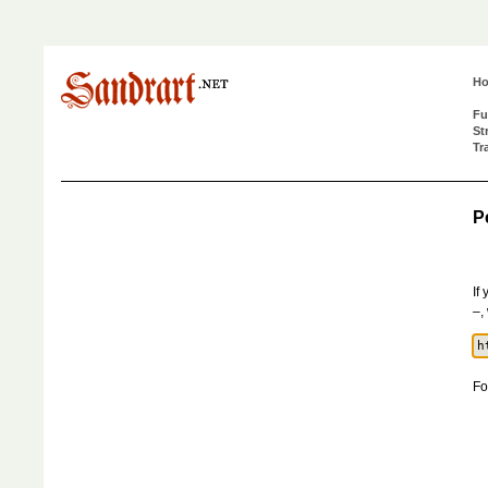
H
Fu
St
Tr
P
If
–,
Fo