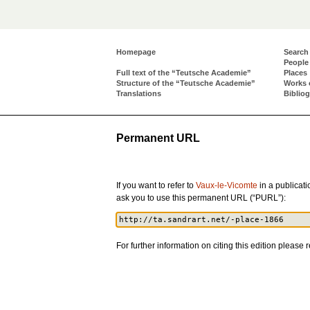
Homepage
Search
People
Full text of the “Teutsche Academie”
Places
Structure of the “Teutsche Academie”
Works 
Translations
Biblio
Permanent URL
If you want to refer to
Vaux-le-Vicomte
in a publicatio
ask you to use this permanent URL (“PURL”):
For further information on citing this edition please r