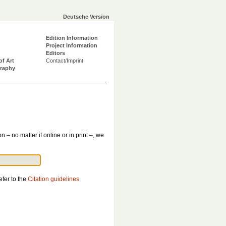
Deutsche Version
Edition Information
Project Information
Editors
of Art
Contact/Imprint
graphy
n – no matter if online or in print –, we
efer to the
Citation guidelines
.