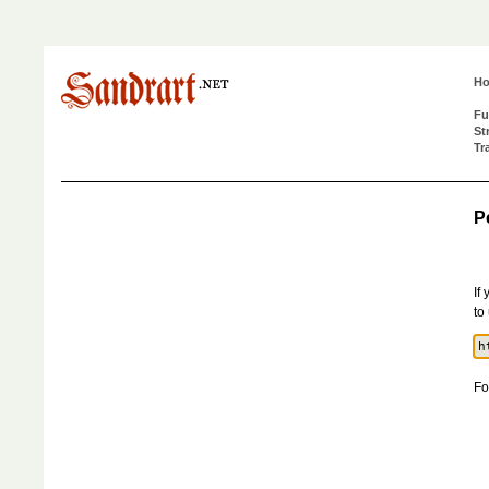
H
Fu
St
Tr
P
If
to
Fo