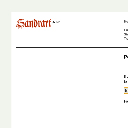
H
Fu
St
Tr
P
If
to
Fo