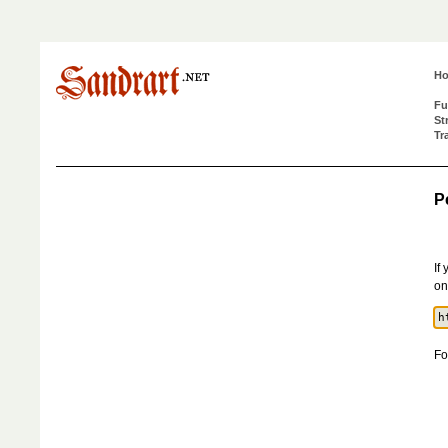
H
Fu
St
Tr
P
If
on
Fo