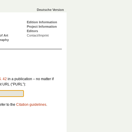
Deutsche Version
Edition Information
Project Information
Editors
of Art
Contact/Imprint
graphy
S. 42
in a publication – no matter if
ent URL (“PURL”):
efer to the
Citation guidelines
.