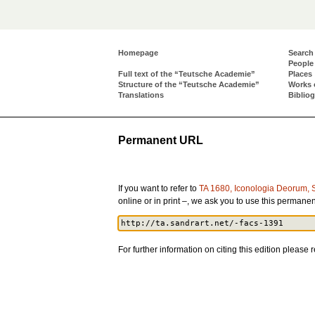
Homepage
Search
People
Full text of the “Teutsche Academie”
Places
Structure of the “Teutsche Academie”
Works 
Translations
Biblio
Permanent URL
If you want to refer to
TA 1680, Iconologia Deorum, 
online or in print –, we ask you to use this perman
For further information on citing this edition please r