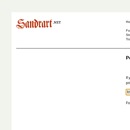
H
Fu
St
Tr
P
If
pr
Fo