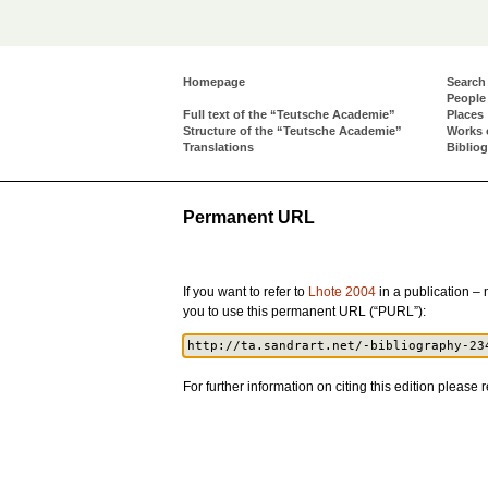
Homepage
Search
People
Full text of the “Teutsche Academie”
Places
Structure of the “Teutsche Academie”
Works 
Translations
Biblio
Permanent URL
If you want to refer to
Lhote 2004
in a publication – n
you to use this permanent URL (“PURL”):
For further information on citing this edition please r