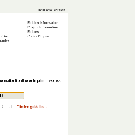
Deutsche Version
Edition Information
Project Information
Editors
of Art
Contact/Imprint
graphy
o matter if online or in print –, we ask
efer to the
Citation guidelines
.