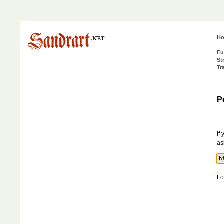
H
Fu
St
Tr
P
If
as
Fo