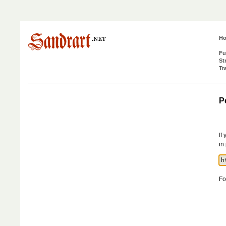
H
Fu
St
Tr
P
If
in
Fo