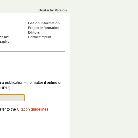
Deutsche Version
Edition Information
Project Information
Editors
of Art
Contact/Imprint
graphy
n a publication – no matter if online or
PURL”):
efer to the
Citation guidelines
.