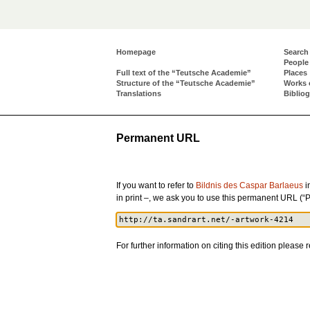
Homepage
Search
People
Full text of the “Teutsche Academie”
Places
Structure of the “Teutsche Academie”
Works 
Translations
Biblio
Permanent URL
If you want to refer to
Bildnis des Caspar Barlaeus
i
in print –, we ask you to use this permanent URL (“
For further information on citing this edition please r