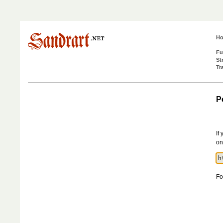
H
Fu
St
Tr
P
If
on
Fo