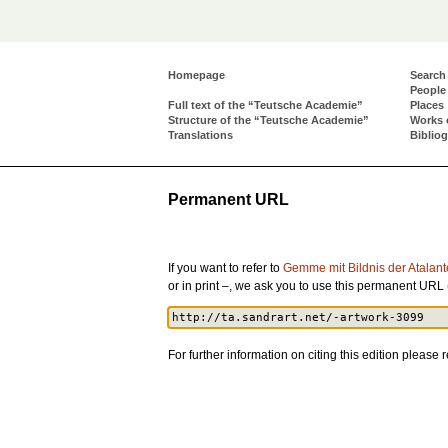
Homepage
Search
People
Full text of the “Teutsche Academie”
Places
Structure of the “Teutsche Academie”
Works 
Translations
Biblio
Permanent URL
If you want to refer to
Gemme mit Bildnis der Atalant
or in print –, we ask you to use this permanent URL
For further information on citing this edition please r