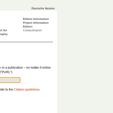
Deutsche Version
Edition Information
Project Information
Editors
of Art
Contact/Imprint
graphy
e
in a publication – no matter if online
 (“PURL”):
efer to the
Citation guidelines
.