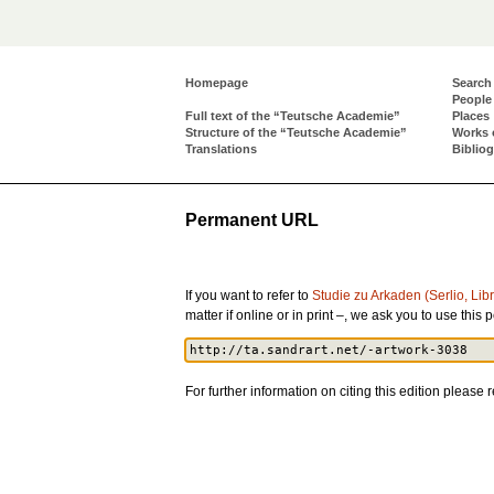
Homepage
Search
People
Full text of the “Teutsche Academie”
Places
Structure of the “Teutsche Academie”
Works 
Translations
Biblio
Permanent URL
If you want to refer to
Studie zu Arkaden (Serlio, Li
matter if online or in print –, we ask you to use th
For further information on citing this edition please r