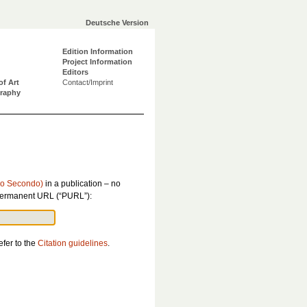
Deutsche Version
Edition Information
Project Information
Editors
of Art
Contact/Imprint
graphy
bro Secondo)
in a publication – no
is permanent URL (“PURL”):
efer to the
Citation guidelines
.