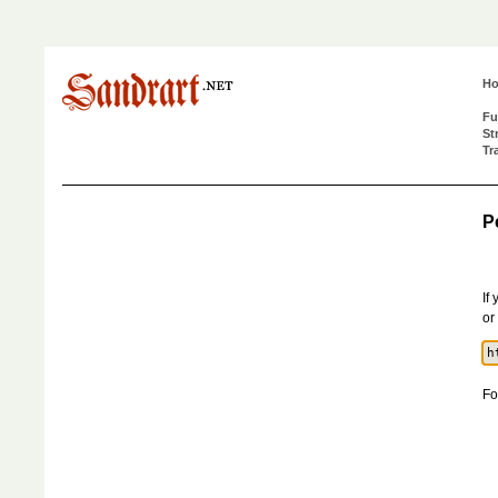
H
Fu
St
Tr
P
If
or
Fo