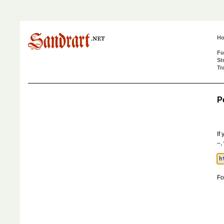
H
Fu
St
Tr
P
If
–,
Fo