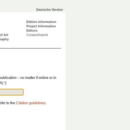
Deutsche Version
Edition Information
Project Information
Editors
of Art
Contact/Imprint
graphy
publication – no matter if online or in
RL”):
efer to the
Citation guidelines
.