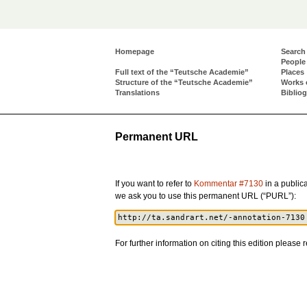
Homepage
Search
People
Full text of the “Teutsche Academie”
Places
Structure of the “Teutsche Academie”
Works 
Translations
Biblio
Permanent URL
If you want to refer to
Kommentar #7130
in a publica
we ask you to use this permanent URL (“PURL”):
For further information on citing this edition please r