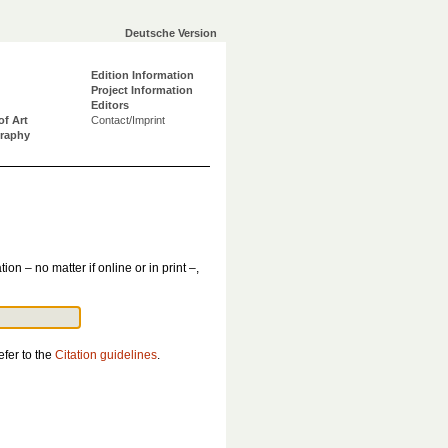
Deutsche Version
Edition Information
Project Information
Editors
of Art
Contact/Imprint
graphy
tion – no matter if online or in print –,
efer to the
Citation guidelines
.