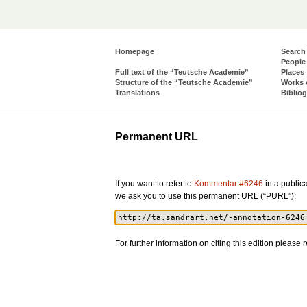
Homepage
Search
People
Full text of the “Teutsche Academie”
Places
Structure of the “Teutsche Academie”
Works 
Translations
Biblio
Permanent URL
If you want to refer to
Kommentar #6246
in a publica
we ask you to use this permanent URL (“PURL”):
For further information on citing this edition please r