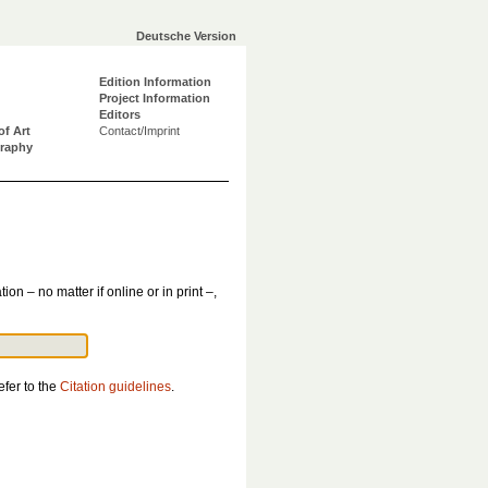
Deutsche Version
Edition Information
Project Information
Editors
of Art
Contact/Imprint
graphy
tion – no matter if online or in print –,
efer to the
Citation guidelines
.