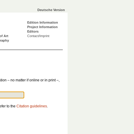
Deutsche Version
Edition Information
Project Information
Editors
of Art
Contact/Imprint
graphy
tion – no matter if online or in print –,
efer to the
Citation guidelines
.