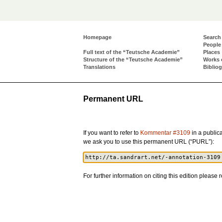
Homepage
Search
People
Full text of the “Teutsche Academie”
Places
Structure of the “Teutsche Academie”
Works 
Translations
Biblio
Permanent URL
If you want to refer to
Kommentar #3109
in a publica
we ask you to use this permanent URL (“PURL”):
For further information on citing this edition please r