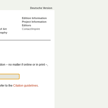
Deutsche Version
Edition Information
Project Information
Editors
of Art
Contact/Imprint
graphy
tion – no matter if online or in print –,
efer to the
Citation guidelines
.