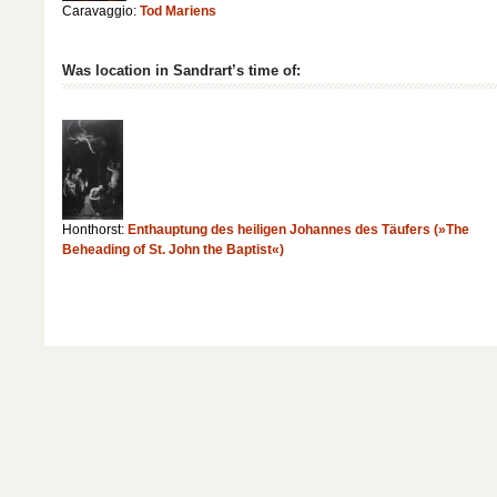
Caravaggio:
Tod Mariens
Was location in Sandrart’s time of:
Honthorst:
Enthauptung des heiligen Johannes des Täufers (»The
Beheading of St. John the Baptist«)