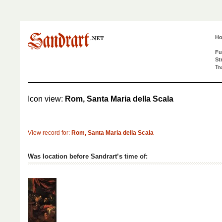
H
Fu
St
Tr
Icon view:
Rom, Santa Maria della Scala
View record for:
Rom, Santa Maria della Scala
Was location before Sandrart’s time of: