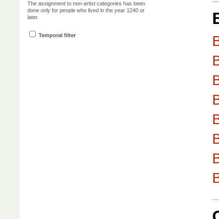
The assignment to non-artist categories has been
done only for people who lived in the year 1240 or
later.
Temporal filter
B
B
B
B
B
B
B