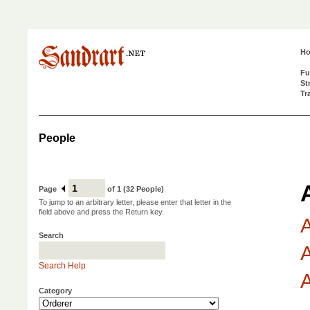
H
Fu
St
Tr
People
Page
of 1 (32 People)
To jump to an arbitrary letter, please enter that letter in the
field above and press the Return key.
A
Search
A
Search Help
A
Category