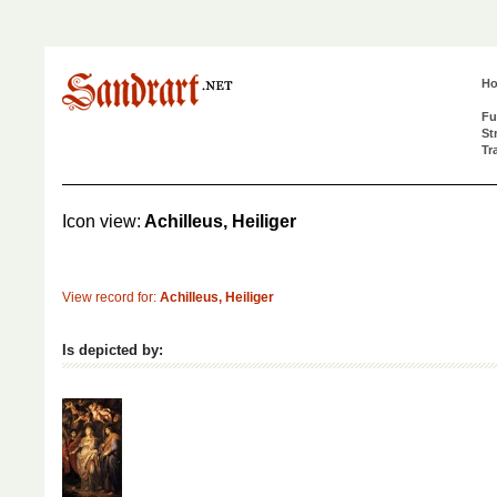
H
Fu
St
Tr
Icon view:
Achilleus, Heiliger
View record for:
Achilleus, Heiliger
Is depicted by: