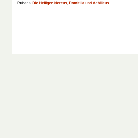
Rubens:
Die Heiligen Nereus, Domitilla und Achilleus