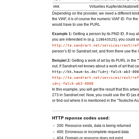
Virtuelles Kupferstichkabinett
VKK
Depending on the provider, we need a different kind of
the VIAF, it is of course the numeric VIAF ID. For t
would have to use the PURL.
Example 1:
Getting a person by its PND ID. If ouy 
you are interested in (e.g.
), you could s
118643525
http://ta.sandrart.net/services/rest/ref
person’s ID in Sandrart.net, and from there use the I
Beispiel 2:
Getting a work of art by its PURL in the “
out, if Sandrart.net knows about a work of art that 
http://kk.haum-bs.de/?id=j-falck-ab3-000
http://ta.sandrart.net/services/rest/ref
id=j-falck-ab3-0008
In this example, you will get the result that this artw
273 in Sandrart.net. Now, you could use the ID (as 
or find out where it is mentioned in the “Teutsche A
HTTP reponse codes used:
200: Resource exists, data is being returned
400: Erroneous or incomplete request data
404: Domain or resource does not exist