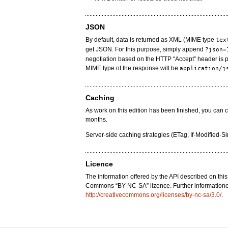
JSON
By default, data is returned as XML (MIME type
tex
get JSON. For this purpose, simply append
?json=
negotiation based on the HTTP “Accept” header is 
MIME type of the response will be
application/j
Caching
As work on this edition has been finished, you can 
months.
Server-side caching strategies (ETag, If-Modified-S
Licence
The information offered by the API described on thi
Commons “BY-NC-SA” lizence. Further informatione
http://creativecommons.org/licenses/by-nc-sa/3.0/
.