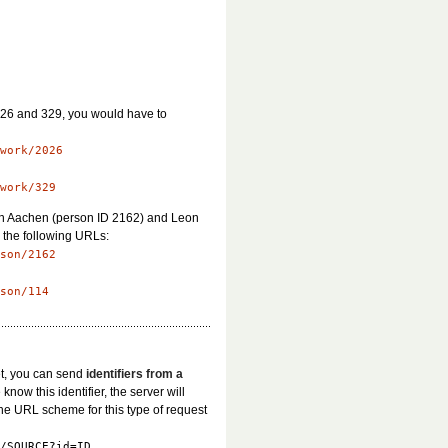
2026 and 329, you would have to
work/2026
work/329
von Aachen (person ID 2162) and Leon
m the following URLs:
son/2162
son/114
et, you can send
identifiers from a
 know this identifier, the server will
The URL scheme for this type of request
/SOURCE?id=ID