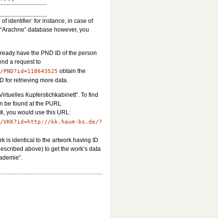
 identifier: for instance, in case of
he “Arachne” database however, you
already have the PND ID of the person
end a request to
obtain the
/PND?id=118643525
D for retrieving more data.
Virtuelles Kupferstichkabinett”. To find
can be found at the PURL
, you would use this URL:
8
/VKK?id=http://kk.haum-bs.de/?
ork is identical to the artwork having ID
described above) to get the work’s data
cademie”.