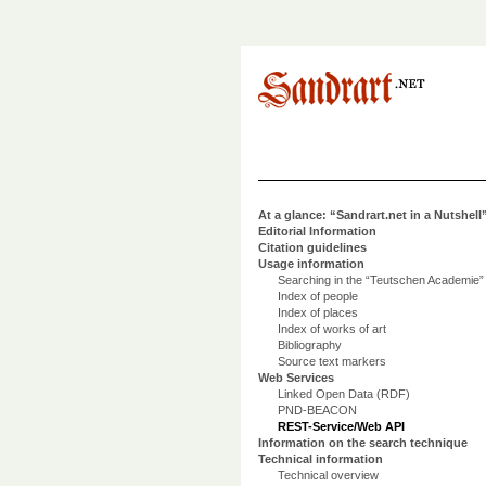
At a glance: “Sandrart.net in a Nutshell
Editorial Information
Citation guidelines
Usage information
Searching in the “Teutschen Academie”
Index of people
Index of places
Index of works of art
Bibliography
Source text markers
Web Services
Linked Open Data (RDF)
PND-BEACON
REST-Service/Web API
Information on the search technique
Technical information
Technical overview