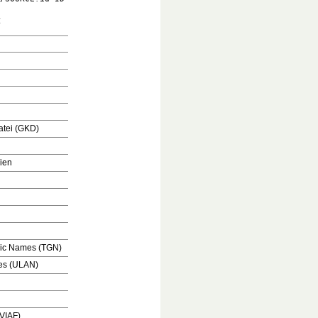
:
tei (GKD)
ien
hic Names (TGN)
mes (ULAN)
(VIAF)