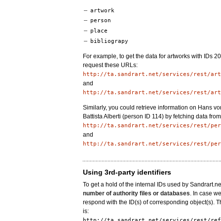
artwork
person
place
bibliograpy
For example, to get the data for artworks with IDs 
request these URLs:
http://ta.sandrart.net/services/rest/art
and
http://ta.sandrart.net/services/rest/art
Similarly, you could retrieve information on Hans 
Battista Alberti (person ID 114) by fetching data fro
http://ta.sandrart.net/services/rest/per
and
http://ta.sandrart.net/services/rest/per
Using 3rd-party identifiers
To get a hold of the internal IDs used by Sandrart.n
number of authority files or databases
. In case we
respond with the ID(s) of corresponding object(s). 
is:
http://ta.sandrart.net/services/rest/ref