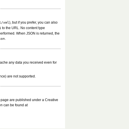
), but if you prefer, you can also
t/xml
to the URL. No content type
1
performed. When JSON is returned, the
.
son
cache any data you received even for
ince) are not supported.
s page are published under a Creative
n can be found at