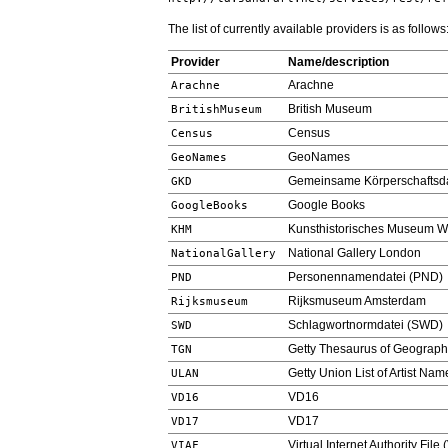
The list of currently available providers is as follows
Provider
Name/description
Arachne
Arachne
British Museum
BritishMuseum
Census
Census
GeoNames
GeoNames
Gemeinsame Körperschaftsda
GKD
Google Books
GoogleBooks
Kunsthistorisches Museum W
KHM
National Gallery London
NationalGallery
Personennamendatei (PND)
PND
Rijksmuseum Amsterdam
Rijksmuseum
Schlagwortnormdatei (SWD)
SWD
Getty Thesaurus of Geograp
TGN
Getty Union List of Artist Na
ULAN
VD16
VD16
VD17
VD17
Virtual Internet Authority File 
VIAF