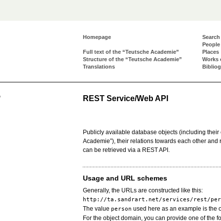
Homepage
Search
People
Full text of the “Teutsche Academie”
Places
Structure of the “Teutsche Academie”
Works 
Translations
Biblio
REST Service/Web API
”
Publicly available database objects (including their 
Academie”), their relations towards each other and re
can be retrieved via a REST API.
Usage and URL schemes
Generally, the URLs are constructed like this:
http://ta.sandrart.net/services/rest/per
The value
used here as an example is the 
person
For the object domain, you can provide one of the fo