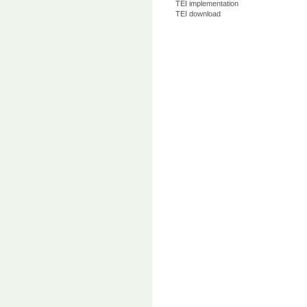
TEI implementation
TEI download