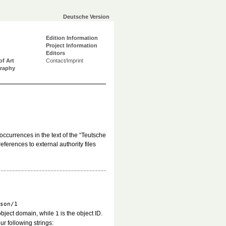
Deutsche Version
Edition Information
Project Information
Editors
of Art
Contact/Imprint
graphy
occurrences in the text of the “Teutsche
ferences to external authority files
son/1
object domain, while
is the object ID.
1
ur following strings: