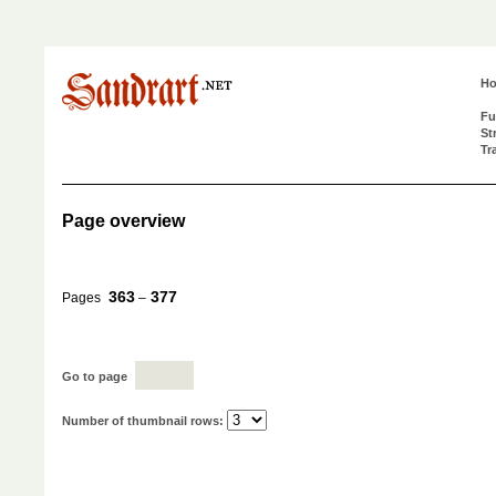
H
Fu
St
Tr
Page overview
363
377
Pages
–
Go to page
Number of thumbnail rows: