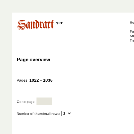
H
Fu
St
Tr
Page overview
1022
1036
Pages
–
Go to page
Number of thumbnail rows: