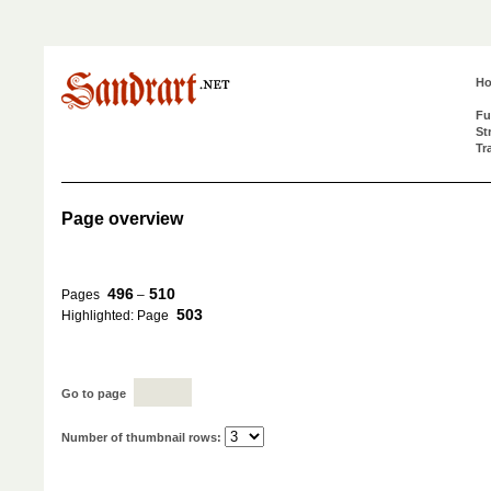
H
Fu
St
Tr
Page overview
496
510
Pages
–
503
Highlighted: Page
Go to page
Number of thumbnail rows: