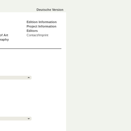
Deutsche Version
Edition Information
Project Information
Editors
of Art
Contact/Imprint
graphy