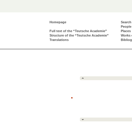
Homepage
Search
People
Full text of the “Teutsche Academie”
Places
Structure of the “Teutsche Academie”
Works 
Translations
Biblio