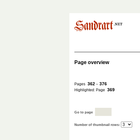
Page overview
362
376
Pages
–
369
Highlighted: Page
Go to page
Number of thumbnail rows: