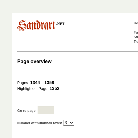
H
Fu
St
Tr
Page overview
1344
1358
Pages
–
1352
Highlighted: Page
Go to page
Number of thumbnail rows: