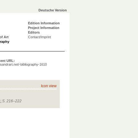
Deutsche Version
Edition Information
Project Information
Editors
of Art
Contact/Imprint
graphy
ent URL:
a.sandrart.net/-bibliography-1610
Icon view
e
;
S. 216–222