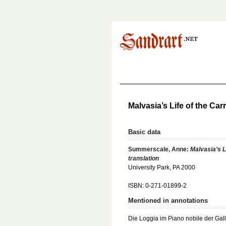
Malvasia’s Life of the Ca
Basic data
Summerscale, Anne:
Malvasia’s L
translation
University Park, PA 2000
ISBN: 0-271-01899-2
Mentioned in annotations
Die Loggia im Piano nobile der Gal