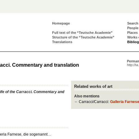
Homepage
Search
People
Full text of the “Teutsche Academie”
Places
Structure of the “Teutsche Academie”
Works 
Translations
Biblio
Perman
rracci. Commentary and translation
http://t
Related works of art
ife of the Carracci. Commentary and
Also mentions
Carracci/Carracci:
Galleria Farnes
leria Farnese, die sogenannt…