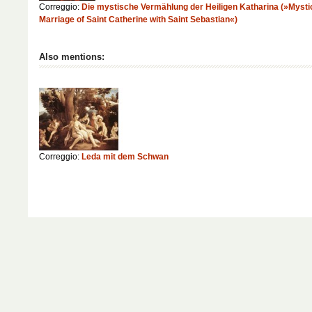
Correggio:
Die mystische Vermählung der Heiligen Katharina (»Mysti
Marriage of Saint Catherine with Saint Sebastian«)
Also mentions:
Correggio:
Leda mit dem Schwan