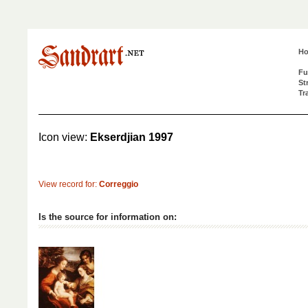
H
Fu
St
Tr
Icon view:
Ekserdjian 1997
View record for:
Correggio
Is the source for information on: