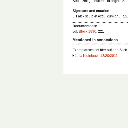
Sechszeilige Inschrift: »Pingere Su
Signature and notation
J. Falck sculp et excu. cum priu R.S.
Documented in
vgl.
Block 1890
, 221
Mentioned in annotations
Exemplarisch sei hier auf den Stich
Julia Kleinbeck, 12/20/2011