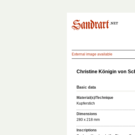
External image available
Christine Königin von Sc
Basic data
Material(s)/Technique
Kupferstich
Dimensions
280 x 218 mm
Inscriptions