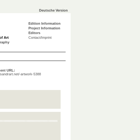
Deutsche Version
Edition Information
Project Information
Editors
of Art
Contact/Imprint
graphy
ent URL:
a.sandrart.net/-artwork-5388