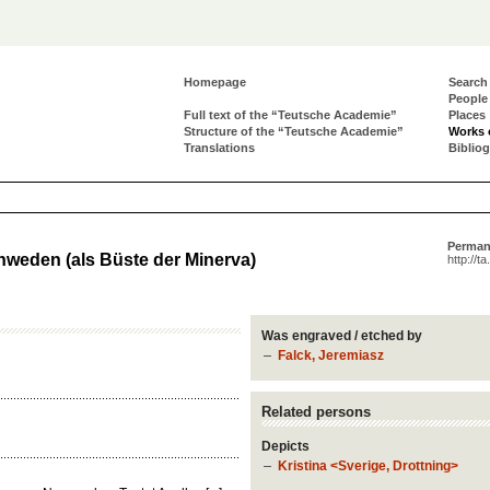
Homepage
Search
People
Full text of the “Teutsche Academie”
Places
Structure of the “Teutsche Academie”
Works 
Translations
Biblio
Perman
hweden (als Büste der Minerva)
http://t
Was engraved / etched by
Falck, Jeremiasz
Related persons
Depicts
Kristina <Sverige, Drottning>