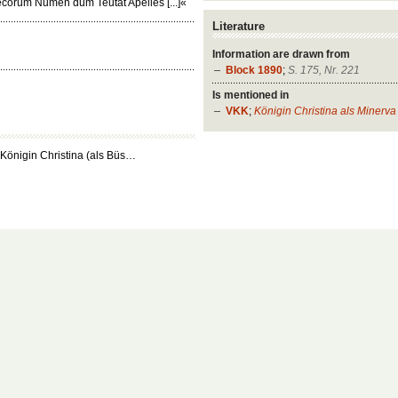
ecorum Numen dum Teutat Apelles [...]«
Literature
Information are drawn from
Block 1890
;
S. 175, Nr. 221
Is mentioned in
VKK
;
Königin Christina als Minerva
 Königin Christina (als Büs…