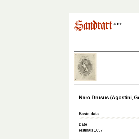
Nero Drusus (Agostini, 
Basic data
Date
erstmals 1657