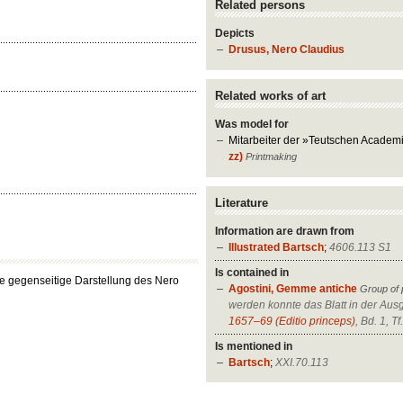
Related persons
Depicts
Drusus, Nero Claudius
Related works of art
Was model for
Mitarbeiter der »Teutschen Academ
zz)
Printmaking
Literature
Information are drawn from
Illustrated Bartsch
;
4606.113 S1
Is contained in
die gegenseitige Darstellung des Nero
Agostini, Gemme antiche
Group of 
werden konnte das Blatt in der Au
1657–69 (Editio princeps)
, Bd. 1, Tf
Is mentioned in
Bartsch
;
XXI.70.113