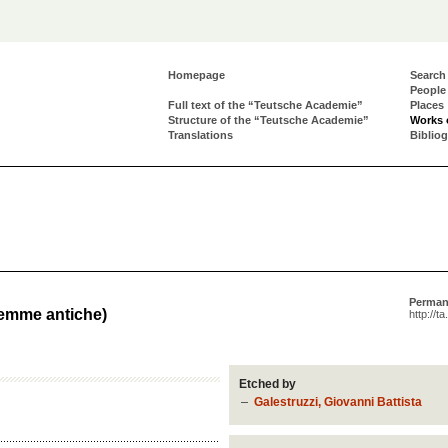
Homepage
Search
People
Full text of the “Teutsche Academie”
Places
Structure of the “Teutsche Academie”
Works 
Translations
Biblio
Perman
Gemme antiche)
http://t
Etched by
Galestruzzi, Giovanni Battista