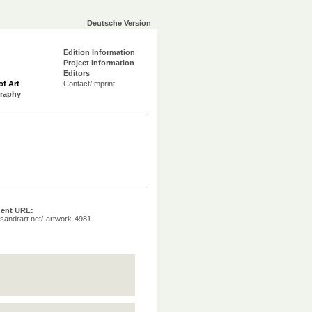
Deutsche Version
Edition Information
Project Information
Editors
of Art
Contact/Imprint
graphy
ent URL:
a.sandrart.net/-artwork-4981