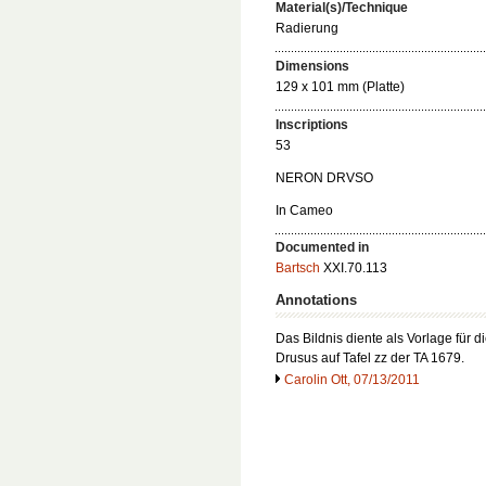
Material(s)/Technique
Radierung
Dimensions
129 x 101 mm (Platte)
Inscriptions
53
NERON DRVSO
In Cameo
Documented in
Bartsch
XXI.70.113
Annotations
Das Bildnis diente als Vorlage für 
Drusus auf Tafel zz der TA 1679.
Carolin Ott, 07/13/2011