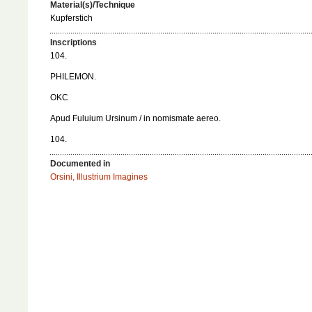
Material(s)/Technique
Kupferstich
Inscriptions
104.
PHILEMON.
OKC
Apud Fuluium Ursinum / in nomismate aereo.
104.
Documented in
Orsini, Illustrium Imagines