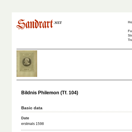
H
Fu
St
Tr
Bildnis Philemon (Tf. 104)
Basic data
Date
erstmals 1598