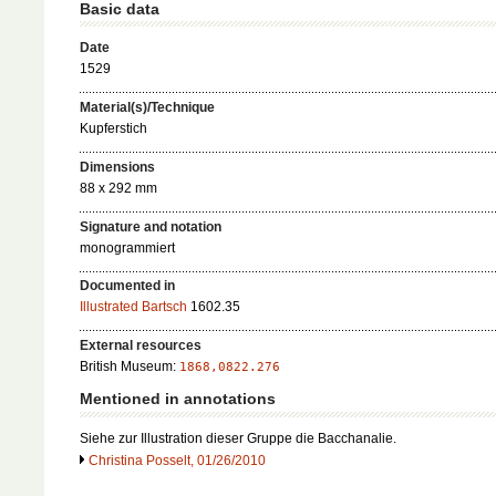
Basic data
Date
1529
Material(s)/Technique
Kupferstich
Dimensions
88 x 292 mm
Signature and notation
monogrammiert
Documented in
Illustrated Bartsch
1602.35
External resources
British Museum:
1868,0822.276
Mentioned in annotations
Siehe zur Illustration dieser Gruppe die Bacchanalie.
Christina Posselt, 01/26/2010