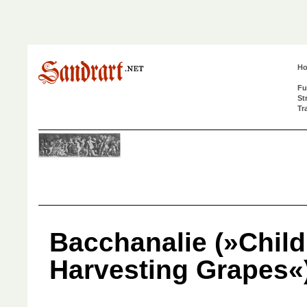
H
Fu
St
Tr
Bacchanalie (»Child
Harvesting Grapes«