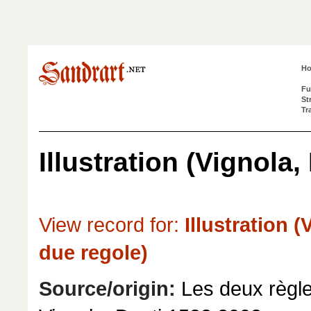
H
Fu
St
Tr
Illustration (Vignola,
View record for:
Illustration (
due regole)
Source/origin:
Les deux règle