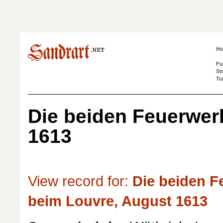
H
Fu
St
Tr
Die beiden Feuerwer
1613
View record for:
Die beiden F
beim Louvre, August 1613