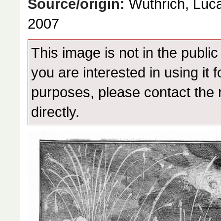
Source/origin:
Wüthrich, Luca
2007
This image is not in the public
you are interested in using it 
purposes, please contact the 
directly.