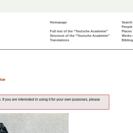
Homepage
Search
People
Full text of the “Teutsche Academie”
Places
Structure of the “Teutsche Academie”
Works 
Translations
Biblio
tue
. If you are interested in using it for your own purposes, please