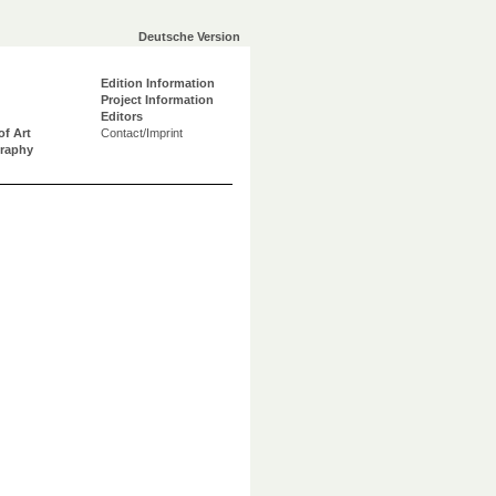
Deutsche Version
Edition Information
Project Information
Editors
of Art
Contact/Imprint
graphy