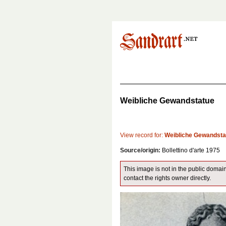
Weibliche Gewandstatue
View record for:
Weibliche Gewandsta
Source/origin:
Bollettino d'arte 1975
This image is not in the public domain
contact the rights owner directly.