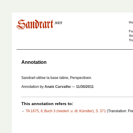
H
Fu
St
Tr
Annotation
Sandrart utilise la base latine,
Perspectiv
en.
Annotation by
Anaïs Carvalho
—
11/30/2011
This annotation refers to:
TA 1675, II, Buch 3 (niederl. u. dt. Künstler), S. 371
(Translation: Fr